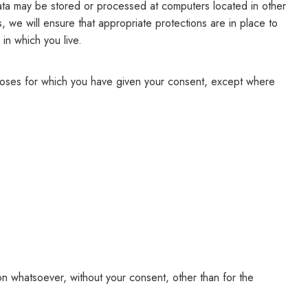
 data may be stored or processed at computers located in other
s, we will ensure that appropriate protections are in place to
 in which you live.
rposes for which you have given your consent, except where
on whatsoever, without your consent, other than for the