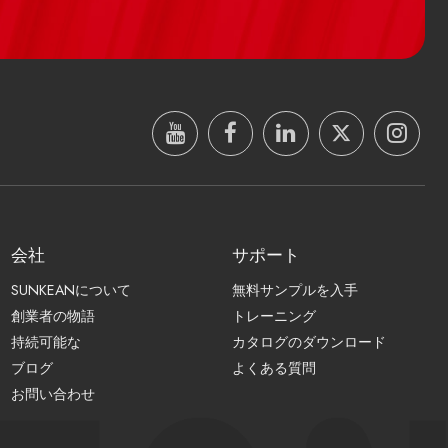
会社
サポート
SUNKEANについて
無料サンプルを入手
創業者の物語
トレーニング
持続可能な
カタログのダウンロード
ブログ
よくある質問
お問い合わせ