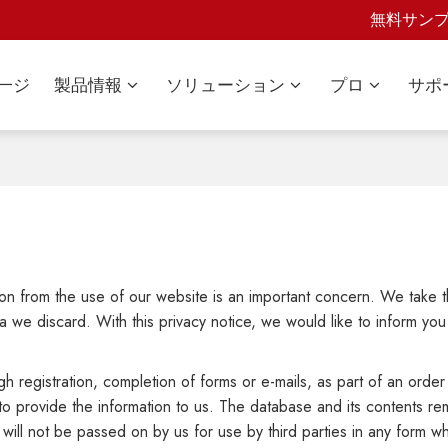
無料サン
一ジ
製品情報
ソリューション
プロ
サポ
tion from the use of our website is an important concern. We take 
 we discard. With this privacy notice, we would like to inform you
h registration, completion of forms or e-mails, as part of an order 
to provide the information to us. The database and its contents r
 will not be passed on by us for use by third parties in any form 