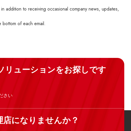
 in addition to receiving occasional company news, updates,
he bottom of each email.
ソリューションをお探しです
ださい
理店になりませんか？