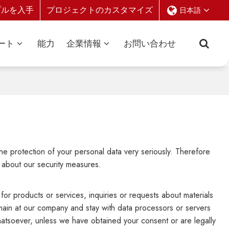
プルを入手
プロジェクトのカスタマイズ
日本語
ート
能力
企業情報
お問い合わせ
the protection of your personal data very seriously. Therefore
 about our security measures.
for products or services, inquiries or requests about materials
emain at our company and stay with data processors or servers
whatsoever, unless we have obtained your consent or are legally