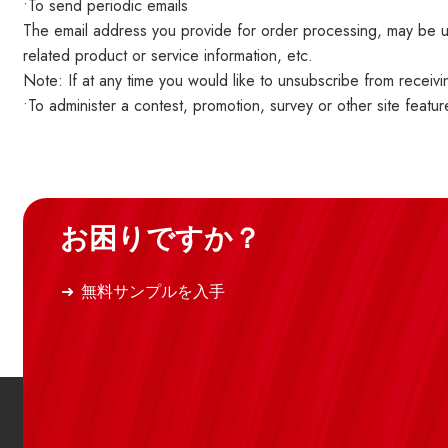
•To send periodic emails
The email address you provide for order processing, may be us
related product or service information, etc.
Note: If at any time you would like to unsubscribe from receivi
•To administer a contest, promotion, survey or other site featur
お困りですか？
無料サンプルを入手