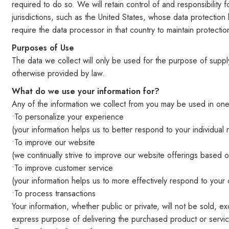
required to do so. We will retain control of and responsibilit
jurisdictions, such as the United States, whose data protection 
require the data processor in that country to maintain protection
Purposes of Use
The data we collect will only be used for the purpose of supp
otherwise provided by law.
What do we use your information for?
Any of the information we collect from you may be used in one
•To personalize your experience
(your information helps us to better respond to your individual
•To improve our website
(we continually strive to improve our website offerings based
•To improve customer service
(your information helps us to more effectively respond to you
•To process transactions
Your information, whether public or private, will not be sold,
express purpose of delivering the purchased product or servi