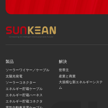
製品
解決
ソーラーワイヤー／ケーブル
世帯主
太陽光発電
産業と商業
大規模な新エネルギーシステ
ソーラーコネクター
ム
エネルギー貯蔵ケーブル
エネルギー貯蔵ハーネス
エネルギー貯蔵コネクタ
電気自動車充電ケーブル