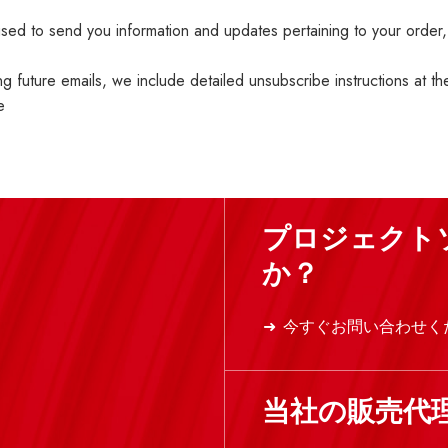
ed to send you information and updates pertaining to your order,
ng future emails, we include detailed unsubscribe instructions at t
e
プロジェクト
か？
今すぐお問い合わせく
当社の販売代