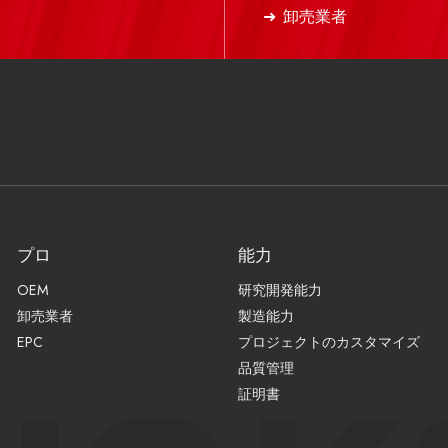
卸売業者
プロ
能力
OEM
研究開発能力
卸売業者
製造能力
EPC
プロジェクトのカスタマイズ
品質管理
証明書