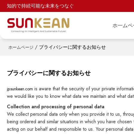
知的で持続可能な未来をつなぐ
ホ一ムペ
/
プライバシーに関するお知らせ
ホームページ
プライバシーに関するお知らせ
is aware that the security of your private informa
jp.sunkean.com
we would like you to know what data we maintain and what data
Collection and processing of personal data
We collect personal data only when you provide it to us, throug
being ordered and similar situations in which you have chosen 
acting on our behalf and responsible to us. Your personal data