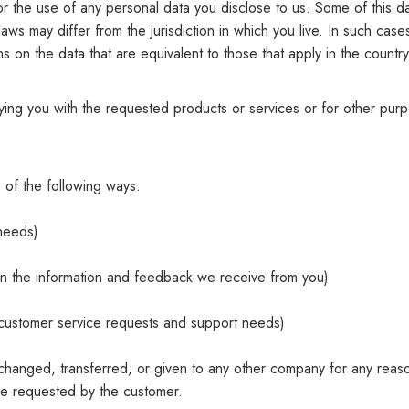
y for the use of any personal data you disclose to us. Some of this
laws may differ from the jurisdiction in which you live. In such case
s on the data that are equivalent to those that apply in the country
lying you with the requested products or services or for other pu
 of the following ways:
 needs)
 on the information and feedback we receive from you)
r customer service requests and support needs)
 exchanged, transferred, or given to any other company for any reas
ce requested by the customer.